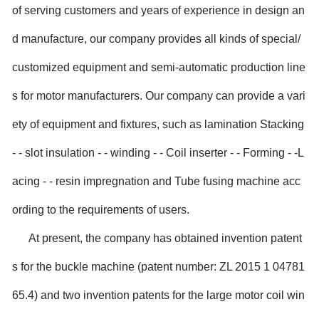
of serving customers and years of experience in design an
d manufacture, our company provides all kinds of special/
customized equipment and semi-automatic production line
s for motor manufacturers. Our company can provide a vari
ety of equipment and fixtures, such as lamination Stacking
- - slot insulation - - winding - - Coil inserter - - Forming - -L
acing - - resin impregnation and Tube fusing machine acc
ording to the requirements of users.
At present, the company has obtained invention patent
s for the buckle machine (patent number: ZL 2015 1 04781
65.4) and two invention patents for the large motor coil win