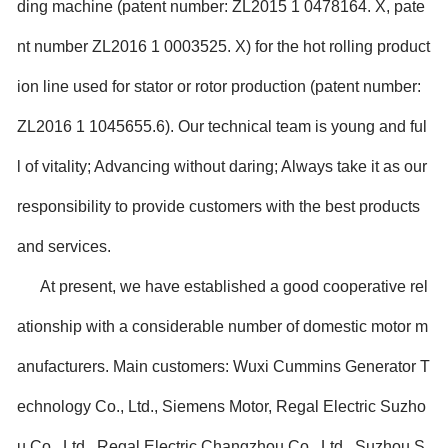
ding machine (patent number: ZL2015 1 0478164. X, pate
nt number ZL2016 1 0003525. X) for the hot rolling product
ion line used for stator or rotor production (patent number:
ZL2016 1 1045655.6). Our technical team is young and ful
l of vitality; Advancing without daring; Always take it as our
responsibility to provide customers with the best products
and services.
At present, we have established a good cooperative rel
ationship with a considerable number of domestic motor m
anufacturers. Main customers: Wuxi Cummins Generator T
echnology Co., Ltd., Siemens Motor, Regal Electric Suzho
u Co., Ltd., Regal Electric Changzhou Co., Ltd., Suzhou S