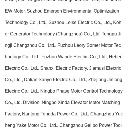
EW Motor, Suzhou Emerson Environmental Optimization
Technology Co., Ltd., Suzhou Leike Electric Co., Ltd., Kohl
er Generator Technology (Changzhou) Co., Ltd. Tengpu Ji
ngji Changzhou Co., Ltd., Fuzhou Leory Somer Motor Tec
hnology Co., Ltd., Fuzhou Wande Electric Co., Ltd., Hebei
Electric Co., Ltd., Shanxi Electric Factory, Jiamusi Electric
Co., Ltd., Dalian Sanyo Electric Co., Ltd., Zhejiang Jinlong
Electric Co., Ltd., Ningbo Phase Motor Control Technology
Co., Ltd. Division, Ningbo Xinda Elevator Motor Matching
Factory, Nantong Tongda Power Co., Ltd., Changzhou Yuc
heng Yake Motor Co., Ltd., Changzhou Gelibo Power Tool