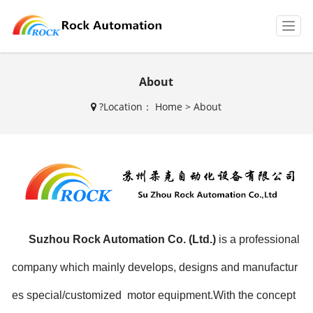
T
o
g
g
About
l
e
?
Location：
Home
>
About
n
a
v
i
g
a
t
i
o
n
Suzhou Rock Automation Co. (Ltd.)
is a professional
company which mainly develops, designs and manufactur
es special/customized motor equipment.With the concept