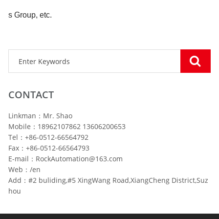
s Group, etc.
CONTACT
Linkman：Mr. Shao
Mobile：18962107862 13606200653
Tel：+86-0512-66564792
Fax：+86-0512-66564793
E-mail：RockAutomation@163.com
Web：/en
Add：#2 buliding,#5 XingWang Road,XiangCheng District,Suz
hou