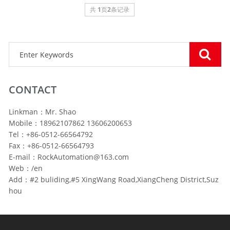
共
1
页
2
条记录
CONTACT
Linkman：Mr. Shao
Mobile：18962107862 13606200653
Tel：+86-0512-66564792
Fax：+86-0512-66564793
E-mail：RockAutomation@163.com
Web：/en
Add：#2 buliding,#5 XingWang Road,XiangCheng District,Suz
hou