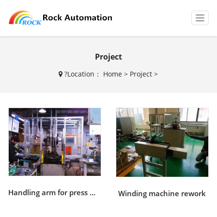
T
o
g
g
Project
l
e
?
Location：
Home
>
Project
>
n
a
v
i
g
a
t
i
o
n
Handling arm for press machine
Winding machine rework