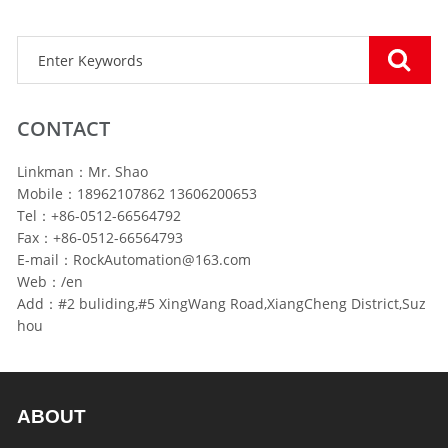
CONTACT
Linkman：Mr. Shao
Mobile：18962107862 13606200653
Tel：+86-0512-66564792
Fax：+86-0512-66564793
E-mail：RockAutomation@163.com
Web：/en
Add：#2 buliding,#5 XingWang Road,XiangCheng District,Suz
hou
ABOUT