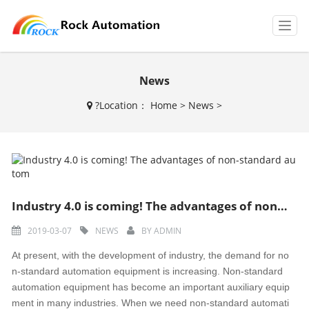
T
o
g
g
News
l
e
?
Location：
Home
>
News
>
n
a
v
i
g
a
t
Industry 4.0 is coming! The advantages of non-standard autom
i
o
2019-03-07
NEWS
BY
ADMIN
n
At present, with the development of industry, the demand for no
n-standard automation equipment is increasing. Non-standard
automation equipment has become an important auxiliary equip
ment in many industries. When we need non-standard automati