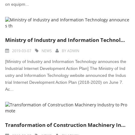
on equipm...
Ministry of Industry and Information Technology announces th
2019-03-07
NEWS
BY
ADMIN
[Ministry of Industry and Information Technology announces the
Industrial Internet Development Action Plan] The Ministry of Ind
ustry and Information Technology website announced the Indus
trial Internet Development Action Plan (2018-2020) on June 7.
Ac...
Transformation of Construction Machinery Industry to Promote