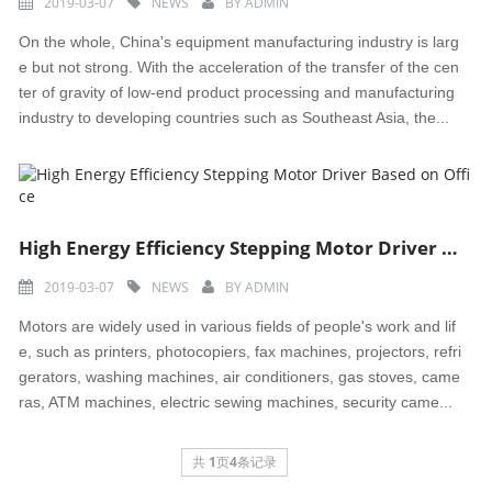
2019-03-07
NEWS
BY
ADMIN
On the whole, China's equipment manufacturing industry is larg
e but not strong. With the acceleration of the transfer of the cen
ter of gravity of low-end product processing and manufacturing
industry to developing countries such as Southeast Asia, the...
High Energy Efficiency Stepping Motor Driver Based on Office
2019-03-07
NEWS
BY
ADMIN
Motors are widely used in various fields of people's work and lif
e, such as printers, photocopiers, fax machines, projectors, refri
gerators, washing machines, air conditioners, gas stoves, came
ras, ATM machines, electric sewing machines, security came...
共
1
页
4
条记录